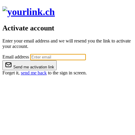
Activate account
Enter your email address and we will resend you the link to activate
your account.
Email address
Send me activation link
Forget it,
send me back
to the sign in screen.